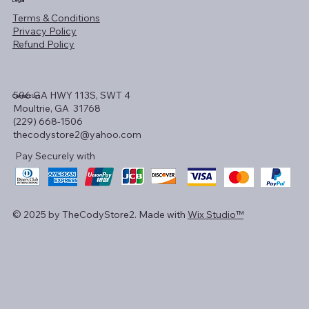
Legal
Terms & Conditions
Privacy Policy
Refund Policy
506 GA HWY 113S, SWT 4
Contact Us!
Moultrie, GA 31768
(229) 668-1506
thecodystore2@yahoo.com
Pay Securely with
© 2025 by TheCodyStore2. Made with
Wix Studio™