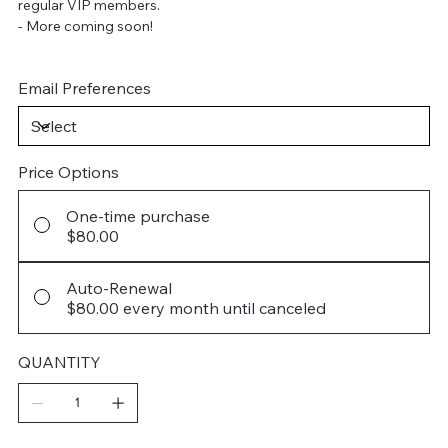
regular VIP members.
- More coming soon!
Email Preferences
Price Options
One-time purchase
$80.00
Auto-Renewal
$80.00
every month until canceled
QUANTITY