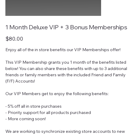
1 Month Deluxe VIP + 3 Bonus Memberships
Price
$80.00
Enjoy all of the in store benefits our VIP Memberships offer!
This VIP Membership grants you 1 month of the benefits listed
below! You can also share these benefits with up to 3 additional
friends or family members with the included Friend and Family
(F/F) Accounts!
Our VIP Members get to enjoy the following benefits:
- 5% off all in store purchases
- Priority support for all products purchased
- More coming soon!
We are working to synchronize existing store accounts to new