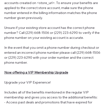
accounts created on <store_url>. To ensure your benefits are
applied to the correct store account, make sure the phone
number entered in the billing information matches the phone
number given previously.
Unsure if your existing store account has the correct phone
number? Call (229) 668-1506 or (229) 223-6290 to verify if the
phone number on your existing account is accurate.
In the event that you omit a phone number during checkout or
entered an incorrect phone number please call (229) 668-1506
or (229) 223-6290 with your order number and the correct
phone number.
Now offering a VIP Membership Upgrade
Upgrade your VIP Experience!
Includes all of the benefits mentioned in the regular VIP
membership and gives you access to the additional benefits:
- Access past deals and promotions that have expired for