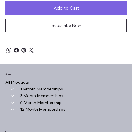
Add to Cart
Subscribe Now
Shop
All Products
1 Month Memberships
3 Month Memberships
6 Month Memberships
12 Month Memberships