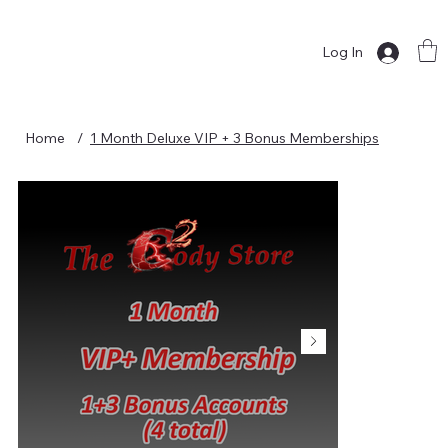
Log In
Home
/
1 Month Deluxe VIP + 3 Bonus Memberships