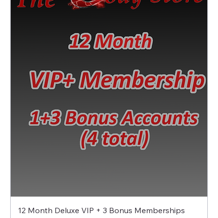
12 Month Deluxe VIP + 3 Bonus Memberships