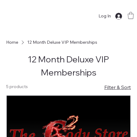
Log In
Home
12 Month Deluxe VIP Memberships
12 Month Deluxe VIP
Memberships
5 products
Filter & Sort