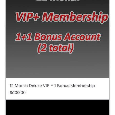
12 Month Deluxe VIP + 1 Bonus Membership
Price
$600.00