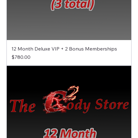
12 Month Deluxe VIP + 2 Bonus Memberships
Price
$780.00