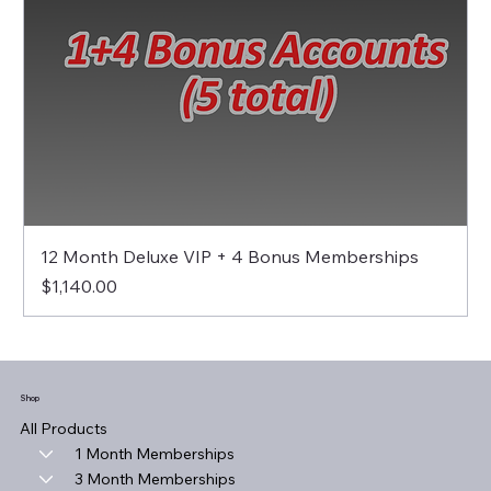
12 Month Deluxe VIP + 4 Bonus Memberships
Price
$1,140.00
Shop
All Products
1 Month Memberships
3 Month Memberships