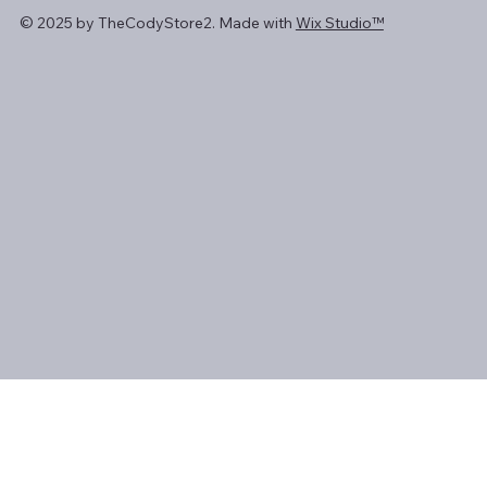
© 2025 by TheCodyStore2. Made with
Wix Studio™