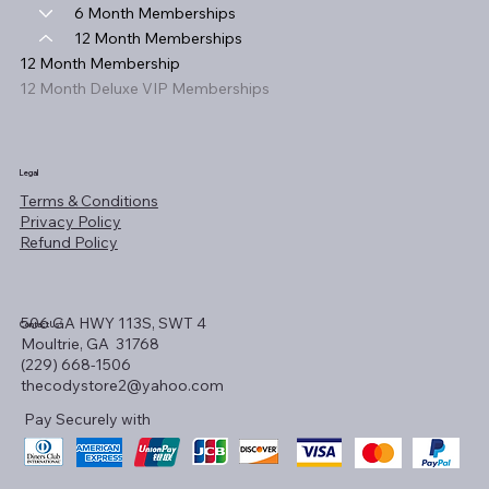
6 Month Memberships
12 Month Memberships
12 Month Membership
12 Month Deluxe VIP Memberships
Legal
Terms & Conditions
Privacy Policy
Refund Policy
506 GA HWY 113S, SWT 4
Contact Us!
Moultrie, GA 31768
(229) 668-1506
thecodystore2@yahoo.com
Pay Securely with